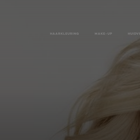
HAARKLEURING
MAKE-UP
HUIDV