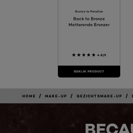
Bronze to Paradise
Back to Bronze
Matterende Bronzer
4.8/5
BEKIJK PRODUCT
/
/
/
HOME
MAKE-UP
GEZICHTSMAKE-UP
BECA