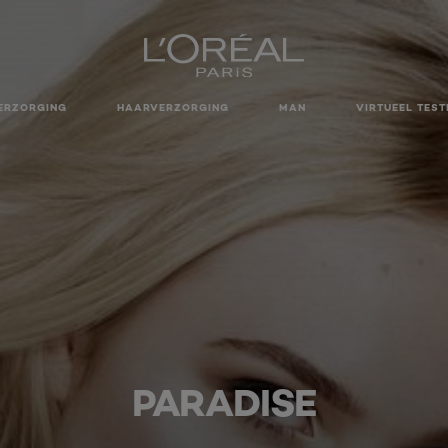
ERZORGING
HAARVERZORGING
MAN
VIRTUEEL TEST
PARADISE