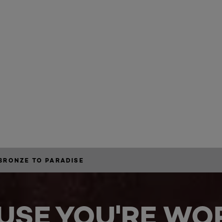
BRONZE TO PARADISE
USE YOU'RE WOR