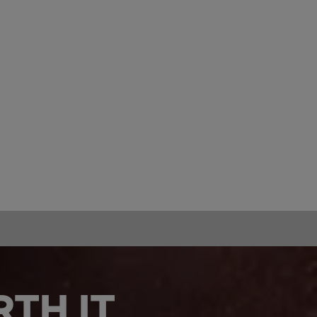
TH IT