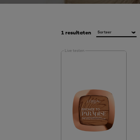
1 resultaten
Live testen