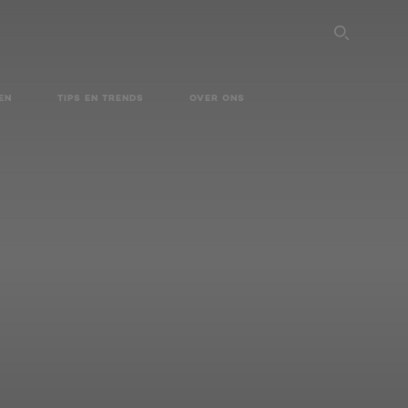
SEARC
EN
TIPS EN TRENDS
OVER ONS