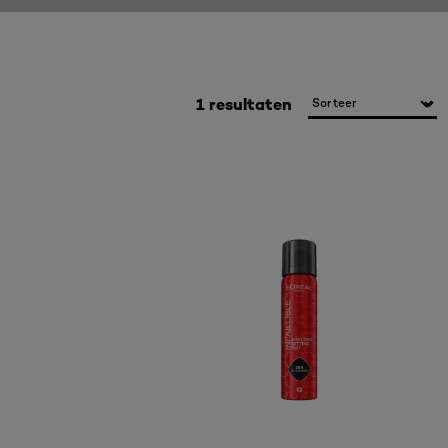
1 resultaten