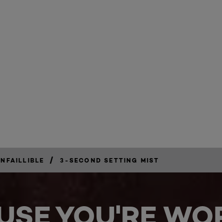
/
INFAILLIBLE
3-SECOND SETTING MIST
USE YOU'RE WOR