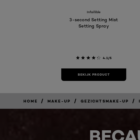
Infaillible
3-second Setting Mist
Setting Spray
4.1/5
BEKIJK PRODUCT
/
/
/
HOME
MAKE-UP
GEZICHTSMAKE-UP
BECA