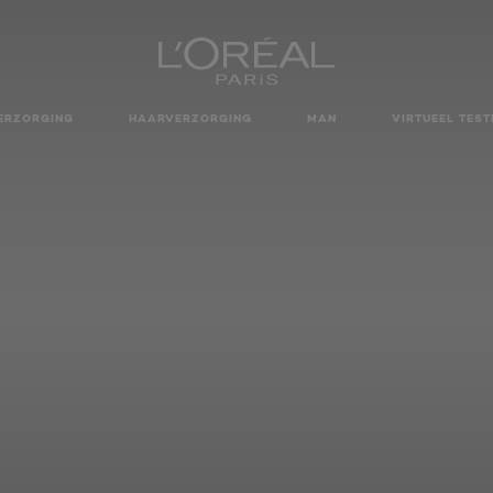
ERZORGING
HAARVERZORGING
MAN
VIRTUEEL TEST