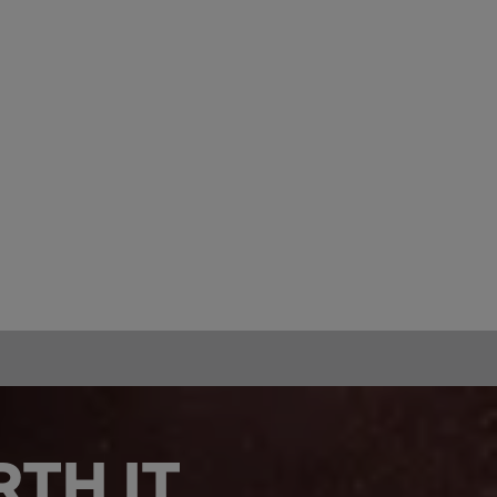
TH IT