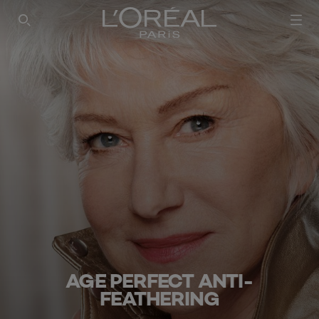
SEARCH THIS SITE
AGE PERFECT ANTI-
FEATHERING