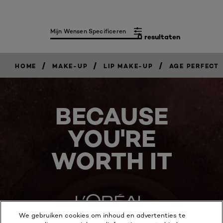
Mijn Wensen Specificeren
0 resultaten
/
/
/
HOME
MAKE-UP
LIP MAKE-UP
AGE PERFECT
BECAUSE
YOU'RE
WORTH IT
We gebruiken cookies om inhoud en advertenties te