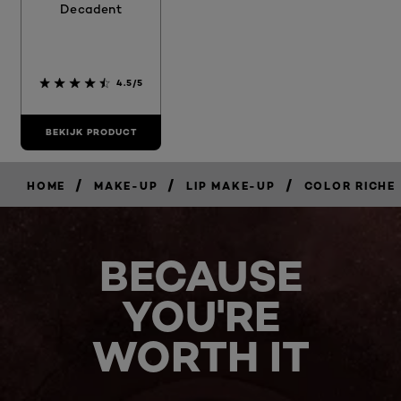
Decadent
4.5/5
BEKIJK PRODUCT
/
/
/
HOME
MAKE-UP
LIP MAKE-UP
COLOR RICHE
BECAUSE
YOU'RE
WORTH IT