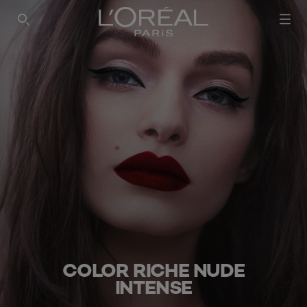
SEARCH THIS SITE
COLOR RICHE NUDE
INTENSE