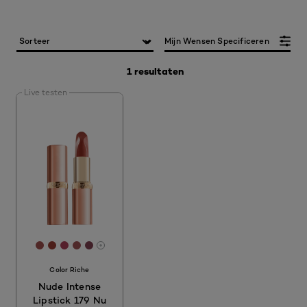
Mijn Wensen Specificeren
1 resultaten
Live testen
[Color]: #A04E4D
[Color]: #993E34
[Color]: #AC4059
[Color]: #9F5355
[Color]: #814150
More shades are available
Color Riche
Nude Intense
Lipstick 179 Nu