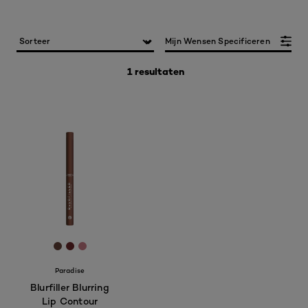
Mijn Wensen Specificeren
1 resultaten
[Color]: #634137
[Color]: #682628
[Color]: #C67883
Paradise
Blurfiller Blurring
Lip Contour