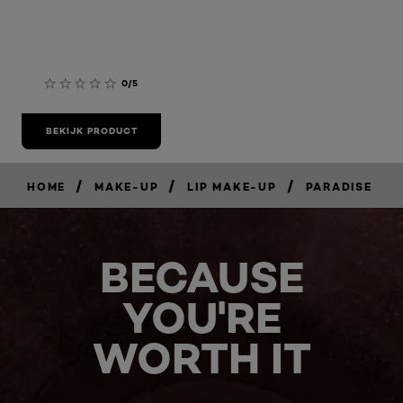
0/5
BEKIJK PRODUCT
/
/
/
HOME
MAKE-UP
LIP MAKE-UP
PARADISE
BECAUSE
YOU'RE
WORTH IT