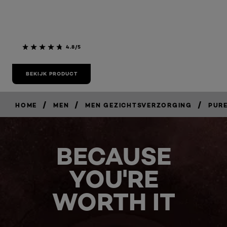
4.8/5
BEKIJK PRODUCT
/
/
/
HOME
MEN
MEN GEZICHTSVERZORGING
PUR
BECAUSE
YOU'RE
WORTH IT