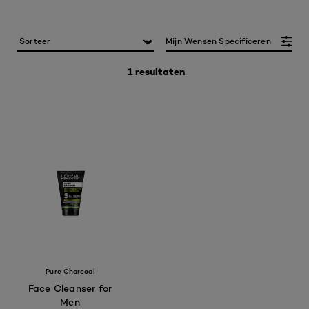
Mijn Wensen Specificeren
1 resultaten
Pure Charcoal
Face Cleanser for
Men