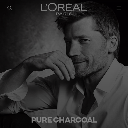
SEARCH THIS SITE
PURE CHARCOAL