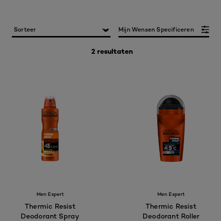
Mijn Wensen Specificeren
2 resultaten
Men Expert
Men Expert
Thermic Resist
Thermic Resist
Deodorant Spray
Deodorant Roller