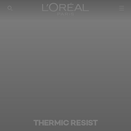
SEARCH THIS SITE
THERMIC RESIST