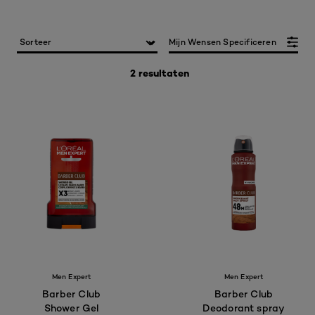
Mijn Wensen Specificeren
2 resultaten
Men Expert
Men Expert
Barber Club
Barber Club
Shower Gel
Deodorant spray